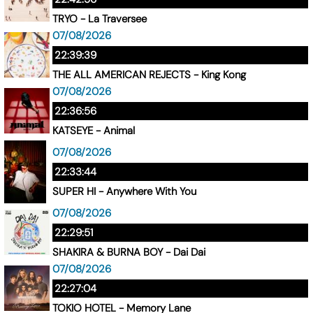
TRYO - La Traversee
07/08/2026
22:39:39
THE ALL AMERICAN REJECTS - King Kong
07/08/2026
22:36:56
KATSEYE - Animal
07/08/2026
22:33:44
SUPER HI - Anywhere With You
07/08/2026
22:29:51
SHAKIRA & BURNA BOY - Dai Dai
07/08/2026
22:27:04
TOKIO HOTEL - Memory Lane