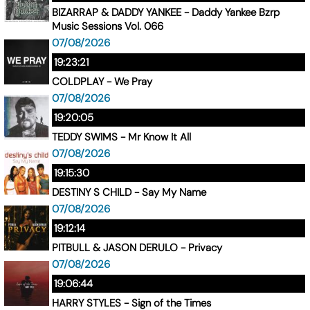
BIZARRAP & DADDY YANKEE - Daddy Yankee Bzrp
Music Sessions Vol. 066
07/08/2026
19:23:21
COLDPLAY - We Pray
07/08/2026
19:20:05
TEDDY SWIMS - Mr Know It All
07/08/2026
19:15:30
DESTINY S CHILD - Say My Name
07/08/2026
19:12:14
PITBULL & JASON DERULO - Privacy
07/08/2026
19:06:44
HARRY STYLES - Sign of the Times