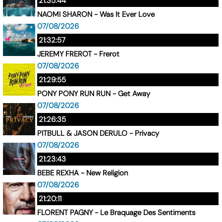
21:35:44
NAOMI SHARON - Was It Ever Love
07/08/2026
21:32:57
JEREMY FREROT - Frerot
07/08/2026
21:29:55
PONY PONY RUN RUN - Get Away
07/08/2026
21:26:35
PITBULL & JASON DERULO - Privacy
07/08/2026
21:23:43
BEBE REXHA - New Religion
07/08/2026
21:20:11
FLORENT PAGNY - Le Braquage Des Sentiments