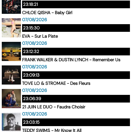
23:18:21
CHLOE QISHA - Baby Girl
07/08/2026
23:15:30
EVA - Sur La Piste
07/08/2026
23:12:32
FRANK WALKER & DUSTIN LYNCH - Remember Us
07/08/2026
23:09:13
TOVE LO & STROMAE - Des Fleurs
07/08/2026
23:06:39
21 JUIN LE DUO - Faudra Choisir
07/08/2026
23:03:15
TEDDY SWIMS - Mr Know It All