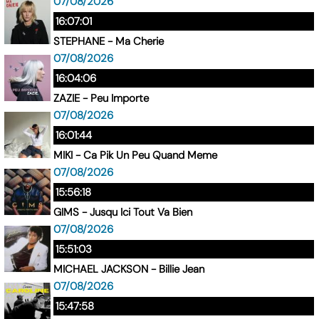
07/08/2026
16:07:01
STEPHANE - Ma Cherie
07/08/2026
16:04:06
ZAZIE - Peu Importe
07/08/2026
16:01:44
MIKI - Ca Pik Un Peu Quand Meme
07/08/2026
15:56:18
GIMS - Jusqu Ici Tout Va Bien
07/08/2026
15:51:03
MICHAEL JACKSON - Billie Jean
07/08/2026
15:47:58