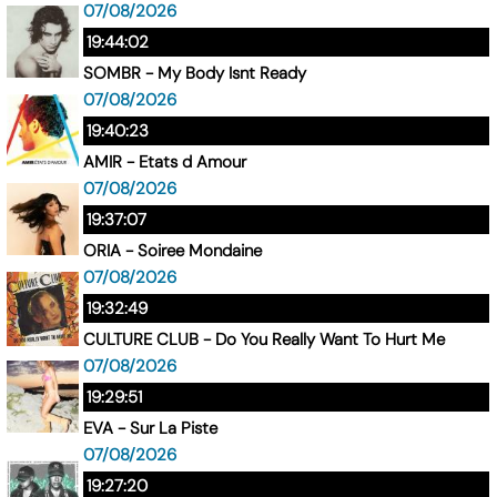
07/08/2026
19:44:02
SOMBR - My Body Isnt Ready
07/08/2026
19:40:23
AMIR - Etats d Amour
07/08/2026
19:37:07
ORIA - Soiree Mondaine
07/08/2026
19:32:49
CULTURE CLUB - Do You Really Want To Hurt Me
07/08/2026
19:29:51
EVA - Sur La Piste
07/08/2026
19:27:20