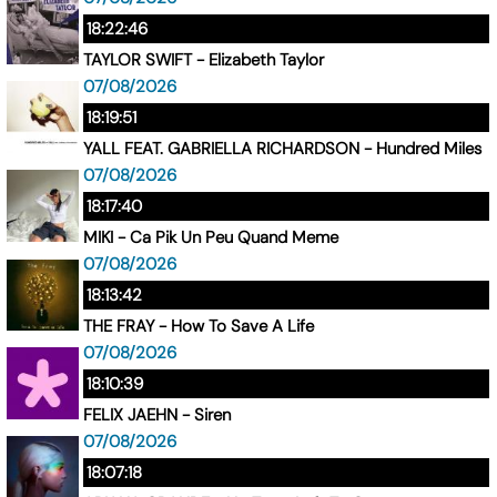
18:22:46
TAYLOR SWIFT - Elizabeth Taylor
07/08/2026
18:19:51
YALL FEAT. GABRIELLA RICHARDSON - Hundred Miles
07/08/2026
18:17:40
MIKI - Ca Pik Un Peu Quand Meme
07/08/2026
18:13:42
THE FRAY - How To Save A Life
07/08/2026
18:10:39
FELIX JAEHN - Siren
07/08/2026
18:07:18