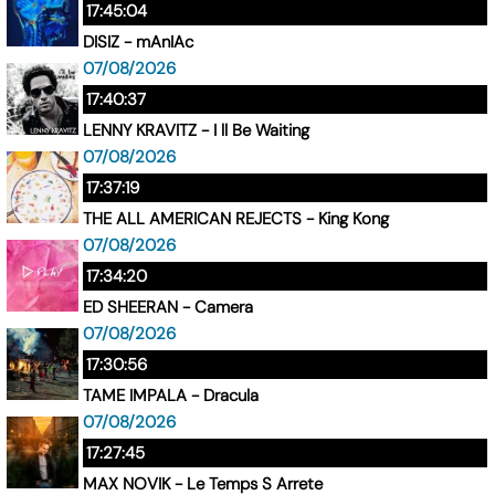
17:45:04
DISIZ - mAnIAc
07/08/2026
17:40:37
LENNY KRAVITZ - I ll Be Waiting
07/08/2026
17:37:19
THE ALL AMERICAN REJECTS - King Kong
07/08/2026
17:34:20
ED SHEERAN - Camera
07/08/2026
17:30:56
TAME IMPALA - Dracula
07/08/2026
17:27:45
MAX NOVIK - Le Temps S Arrete