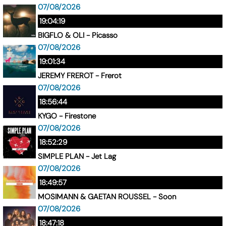
07/08/2026
19:04:19
BIGFLO & OLI - Picasso
07/08/2026
19:01:34
JEREMY FREROT - Frerot
07/08/2026
18:56:44
KYGO - Firestone
07/08/2026
18:52:29
SIMPLE PLAN - Jet Lag
07/08/2026
18:49:57
MOSIMANN & GAETAN ROUSSEL - Soon
07/08/2026
18:47:18