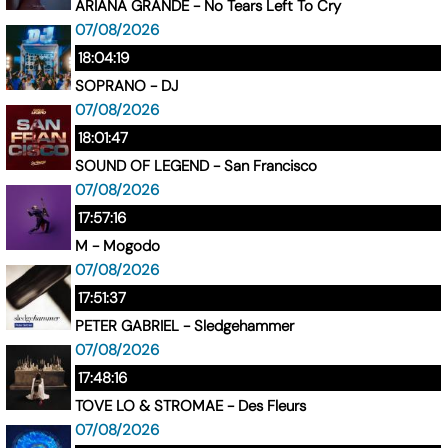
ARIANA GRANDE - No Tears Left To Cry
07/08/2026
18:04:19
SOPRANO - DJ
07/08/2026
18:01:47
SOUND OF LEGEND - San Francisco
07/08/2026
17:57:16
M - Mogodo
07/08/2026
17:51:37
PETER GABRIEL - Sledgehammer
07/08/2026
17:48:16
TOVE LO & STROMAE - Des Fleurs
07/08/2026