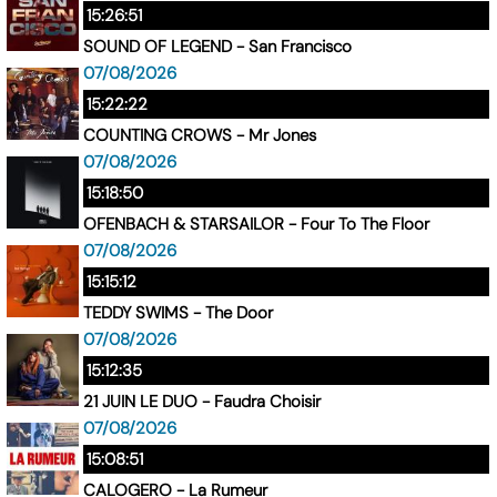
15:26:51
SOUND OF LEGEND - San Francisco
07/08/2026
15:22:22
COUNTING CROWS - Mr Jones
07/08/2026
15:18:50
OFENBACH & STARSAILOR - Four To The Floor
07/08/2026
15:15:12
TEDDY SWIMS - The Door
07/08/2026
15:12:35
21 JUIN LE DUO - Faudra Choisir
07/08/2026
15:08:51
CALOGERO - La Rumeur