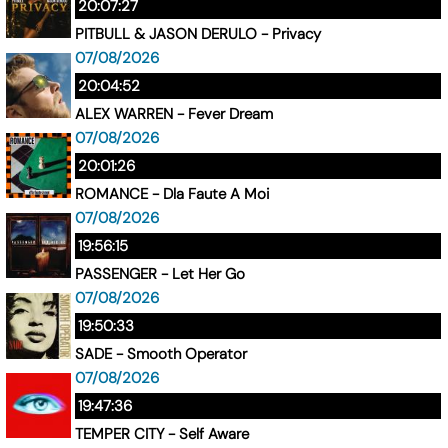
20:07:27
PITBULL & JASON DERULO - Privacy
07/08/2026
20:04:52
ALEX WARREN - Fever Dream
07/08/2026
20:01:26
ROMANCE - Dla Faute A Moi
07/08/2026
19:56:15
PASSENGER - Let Her Go
07/08/2026
19:50:33
SADE - Smooth Operator
07/08/2026
19:47:36
TEMPER CITY - Self Aware