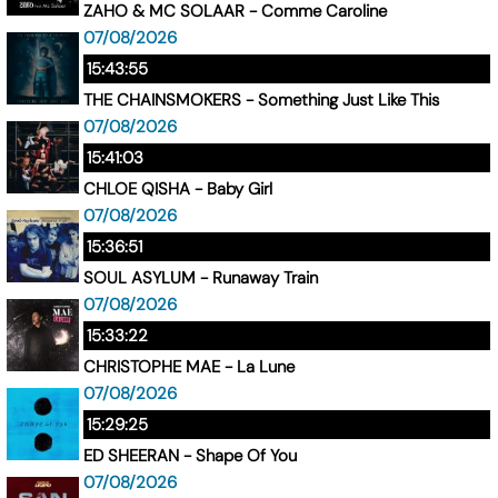
ZAHO & MC SOLAAR - Comme Caroline
07/08/2026
15:43:55
THE CHAINSMOKERS - Something Just Like This
07/08/2026
15:41:03
CHLOE QISHA - Baby Girl
07/08/2026
15:36:51
SOUL ASYLUM - Runaway Train
07/08/2026
15:33:22
CHRISTOPHE MAE - La Lune
07/08/2026
15:29:25
ED SHEERAN - Shape Of You
07/08/2026