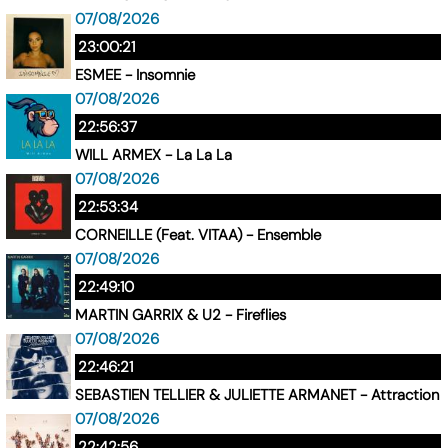
07/08/2026
23:00:21
ESMEE - Insomnie
07/08/2026
22:56:37
WILL ARMEX - La La La
07/08/2026
22:53:34
CORNEILLE (Feat. VITAA) - Ensemble
07/08/2026
22:49:10
MARTIN GARRIX & U2 - Fireflies
07/08/2026
22:46:21
SEBASTIEN TELLIER & JULIETTE ARMANET - Attraction
07/08/2026
22:42:56