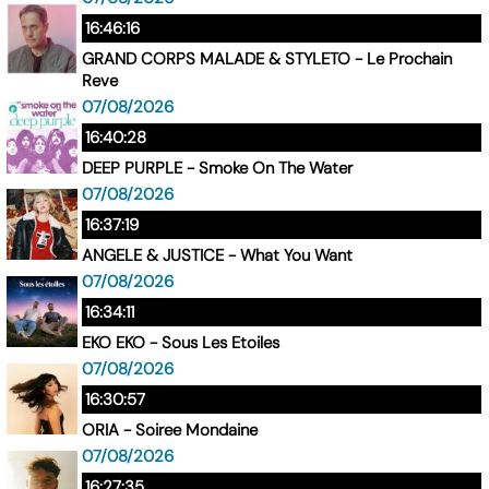
16:46:16
GRAND CORPS MALADE & STYLETO - Le Prochain
Reve
07/08/2026
16:40:28
DEEP PURPLE - Smoke On The Water
07/08/2026
16:37:19
ANGELE & JUSTICE - What You Want
07/08/2026
16:34:11
EKO EKO - Sous Les Etoiles
07/08/2026
16:30:57
ORIA - Soiree Mondaine
07/08/2026
16:27:35