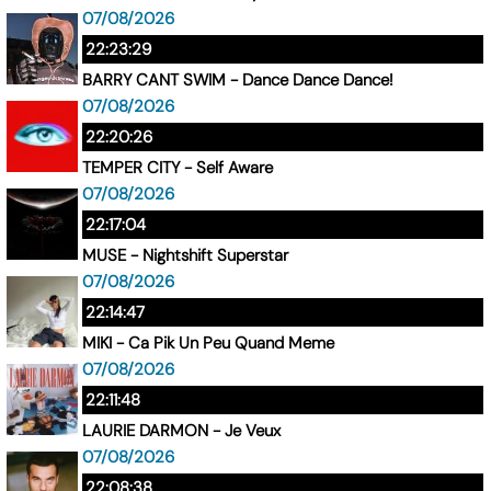
07/08/2026
22:23:29
BARRY CANT SWIM - Dance Dance Dance!
07/08/2026
22:20:26
TEMPER CITY - Self Aware
07/08/2026
22:17:04
MUSE - Nightshift Superstar
07/08/2026
22:14:47
MIKI - Ca Pik Un Peu Quand Meme
07/08/2026
22:11:48
LAURIE DARMON - Je Veux
07/08/2026
22:08:38