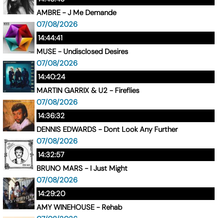
AMBRE - J Me Demande
07/08/2026
14:44:41
MUSE - Undisclosed Desires
07/08/2026
14:40:24
MARTIN GARRIX & U2 - Fireflies
07/08/2026
14:36:32
DENNIS EDWARDS - Dont Look Any Further
07/08/2026
14:32:57
BRUNO MARS - I Just Might
07/08/2026
14:29:20
AMY WINEHOUSE - Rehab