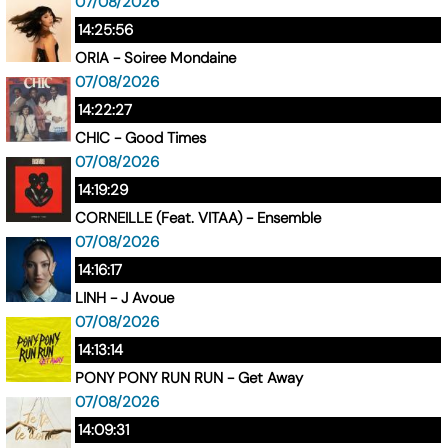
07/08/2026
14:25:56
ORIA - Soiree Mondaine
07/08/2026
14:22:27
CHIC - Good Times
07/08/2026
14:19:29
CORNEILLE (Feat. VITAA) - Ensemble
07/08/2026
14:16:17
LINH - J Avoue
07/08/2026
14:13:14
PONY PONY RUN RUN - Get Away
07/08/2026
14:09:31