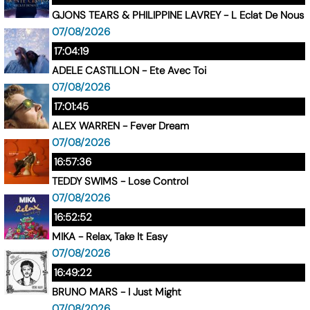
GJONS TEARS & PHILIPPINE LAVREY - L Eclat De Nous
07/08/2026
17:04:19
ADELE CASTILLON - Ete Avec Toi
07/08/2026
17:01:45
ALEX WARREN - Fever Dream
07/08/2026
16:57:36
TEDDY SWIMS - Lose Control
07/08/2026
16:52:52
MIKA - Relax, Take It Easy
07/08/2026
16:49:22
BRUNO MARS - I Just Might
07/08/2026