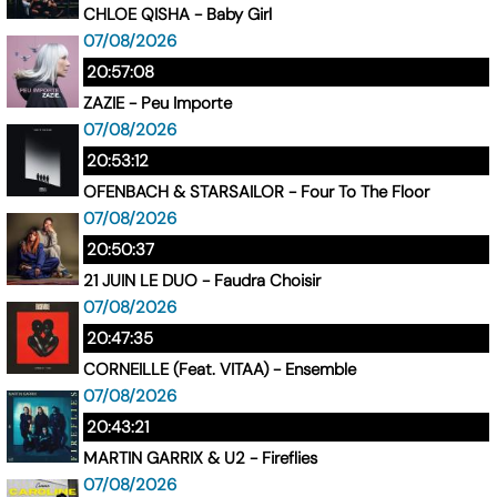
CHLOE QISHA - Baby Girl
07/08/2026
20:57:08
ZAZIE - Peu Importe
07/08/2026
20:53:12
OFENBACH & STARSAILOR - Four To The Floor
07/08/2026
20:50:37
21 JUIN LE DUO - Faudra Choisir
07/08/2026
20:47:35
CORNEILLE (Feat. VITAA) - Ensemble
07/08/2026
20:43:21
MARTIN GARRIX & U2 - Fireflies
07/08/2026