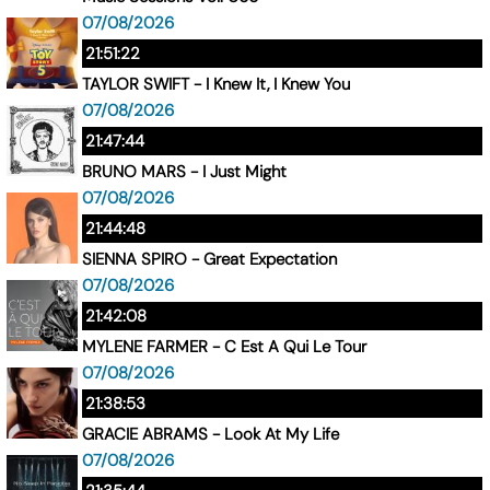
07/08/2026
21:51:22
TAYLOR SWIFT - I Knew It, I Knew You
07/08/2026
21:47:44
BRUNO MARS - I Just Might
07/08/2026
21:44:48
SIENNA SPIRO - Great Expectation
07/08/2026
21:42:08
MYLENE FARMER - C Est A Qui Le Tour
07/08/2026
21:38:53
GRACIE ABRAMS - Look At My Life
07/08/2026