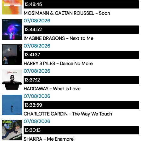
13:48:45
MOSIMANN & GAETAN ROUSSEL - Soon
07/08/2026
13:44:52
IMAGINE DRAGONS - Next to Me
07/08/2026
13:41:37
HARRY STYLES - Dance No More
07/08/2026
13:37:12
HADDAWAY - What Is Love
07/08/2026
13:33:59
CHARLOTTE CARDIN - The Way We Touch
07/08/2026
13:30:13
SHAKIRA - Me Enamore!