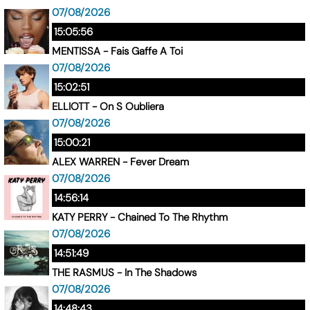
07/08/2026
15:05:56
MENTISSA - Fais Gaffe A Toi
07/08/2026
15:02:51
ELLIOTT - On S Oubliera
07/08/2026
15:00:21
ALEX WARREN - Fever Dream
07/08/2026
14:56:14
KATY PERRY - Chained To The Rhythm
07/08/2026
14:51:49
THE RASMUS - In The Shadows
07/08/2026
14:48:43