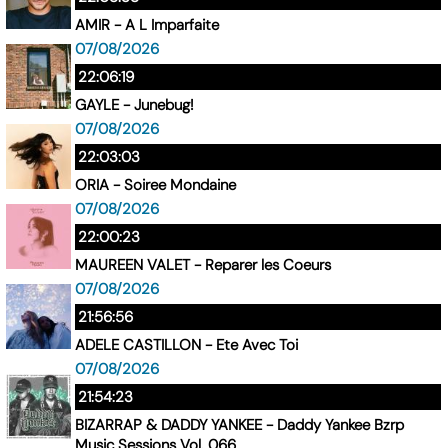
AMIR - A L Imparfaite
07/08/2026
22:06:19
GAYLE - Junebug!
07/08/2026
22:03:03
ORIA - Soiree Mondaine
07/08/2026
22:00:23
MAUREEN VALET - Reparer les Coeurs
07/08/2026
21:56:56
ADELE CASTILLON - Ete Avec Toi
07/08/2026
21:54:23
BIZARRAP & DADDY YANKEE - Daddy Yankee Bzrp
Music Sessions Vol. 066