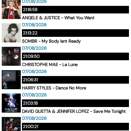
07/08/2026
21:16:58
ANGELE & JUSTICE - What You Want
07/08/2026
21:13:22
SOMBR - My Body Isnt Ready
07/08/2026
21:09:50
CHRISTOPHE MAE - La Lune
07/08/2026
21:06:31
HARRY STYLES - Dance No More
07/08/2026
21:03:18
DAVID GUETTA & JENNIFER LOPEZ - Save Me Tonight
07/08/2026
21:00:21