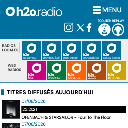
TITRES DIFFUSÉS AUJOURD'HUI
07/08/2026
23:21:21
OFENBACH & STARSAILOR - Four To The Floor
07/08/2026