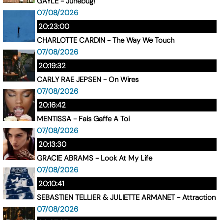
GAYLE - Junebug!
07/08/2026
20:23:00
CHARLOTTE CARDIN - The Way We Touch
07/08/2026
20:19:32
CARLY RAE JEPSEN - On Wires
07/08/2026
20:16:42
MENTISSA - Fais Gaffe A Toi
07/08/2026
20:13:30
GRACIE ABRAMS - Look At My Life
07/08/2026
20:10:41
SEBASTIEN TELLIER & JULIETTE ARMANET - Attraction
07/08/2026