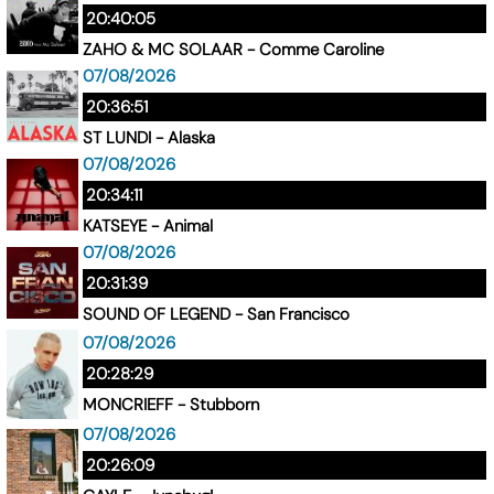
20:40:05
ZAHO & MC SOLAAR - Comme Caroline
07/08/2026
20:36:51
ST LUNDI - Alaska
07/08/2026
20:34:11
KATSEYE - Animal
07/08/2026
20:31:39
SOUND OF LEGEND - San Francisco
07/08/2026
20:28:29
MONCRIEFF - Stubborn
07/08/2026
20:26:09