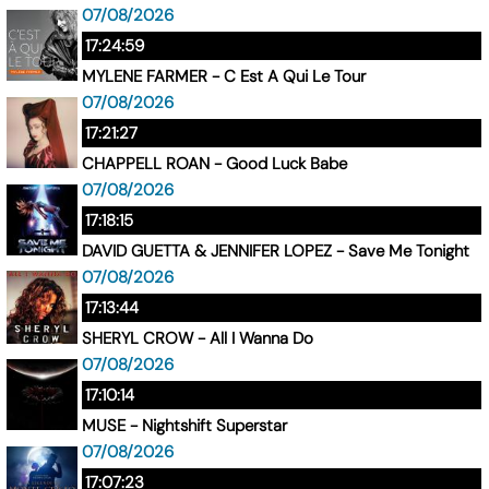
07/08/2026
17:24:59
MYLENE FARMER - C Est A Qui Le Tour
07/08/2026
17:21:27
CHAPPELL ROAN - Good Luck Babe
07/08/2026
17:18:15
DAVID GUETTA & JENNIFER LOPEZ - Save Me Tonight
07/08/2026
17:13:44
SHERYL CROW - All I Wanna Do
07/08/2026
17:10:14
MUSE - Nightshift Superstar
07/08/2026
17:07:23