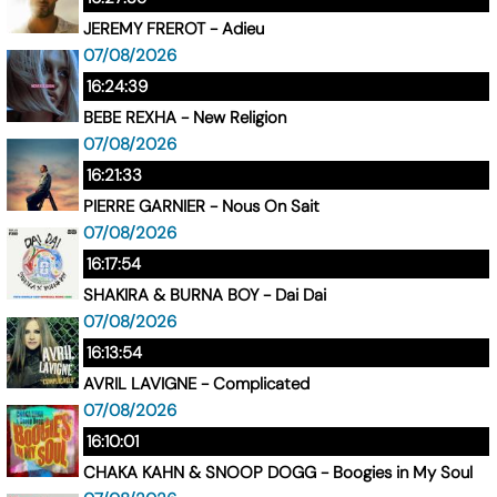
JEREMY FREROT - Adieu
07/08/2026
16:24:39
BEBE REXHA - New Religion
07/08/2026
16:21:33
PIERRE GARNIER - Nous On Sait
07/08/2026
16:17:54
SHAKIRA & BURNA BOY - Dai Dai
07/08/2026
16:13:54
AVRIL LAVIGNE - Complicated
07/08/2026
16:10:01
CHAKA KAHN & SNOOP DOGG - Boogies in My Soul