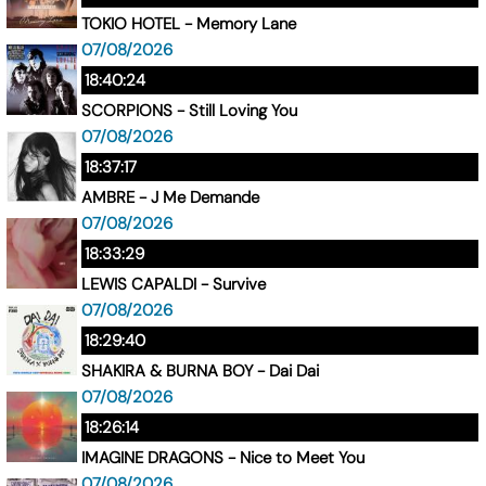
TOKIO HOTEL - Memory Lane
07/08/2026
18:40:24
SCORPIONS - Still Loving You
07/08/2026
18:37:17
AMBRE - J Me Demande
07/08/2026
18:33:29
LEWIS CAPALDI - Survive
07/08/2026
18:29:40
SHAKIRA & BURNA BOY - Dai Dai
07/08/2026
18:26:14
IMAGINE DRAGONS - Nice to Meet You
07/08/2026