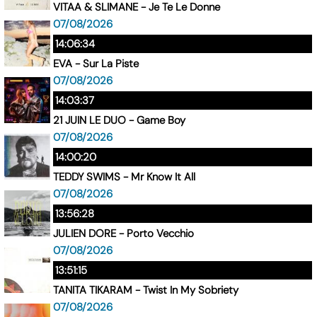
VITAA & SLIMANE - Je Te Le Donne
07/08/2026
14:06:34
EVA - Sur La Piste
07/08/2026
14:03:37
21 JUIN LE DUO - Game Boy
07/08/2026
14:00:20
TEDDY SWIMS - Mr Know It All
07/08/2026
13:56:28
JULIEN DORE - Porto Vecchio
07/08/2026
13:51:15
TANITA TIKARAM - Twist In My Sobriety
07/08/2026